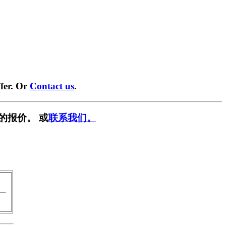
fer. Or
Contact us
.
的报价。 或
联系我们。