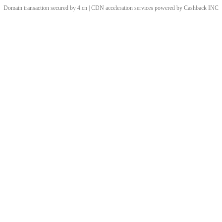
Domain transaction secured by 4.cn | CDN acceleration services powered by
Cashback
INC