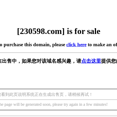
[230598.com] is for sale
to purchase this domain, please
click here
to make an of
om] 正在出售中，如果您对该域名感兴趣，请
点击这里
提供您
您看到此页说明系统正在生成出售页，请稍候再试！
he page will be generated soon, please try again in a few minutes!