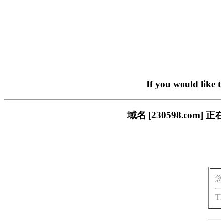
If you would like 
域名 [230598.c
T